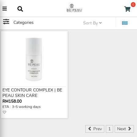
0
Categories
Sort By
EYE CONTOUR COMPLEX | BE
PEAU SKIN CARE
RM158.00
ETA : 3-5 working days
Prev
1
Next