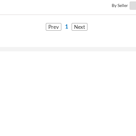
By Seller
1
Prev
Next