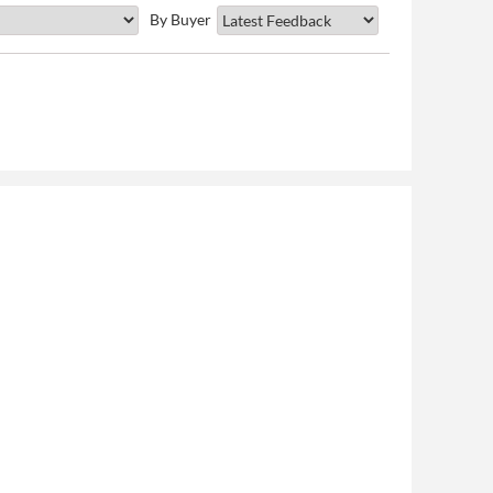
By Buyer