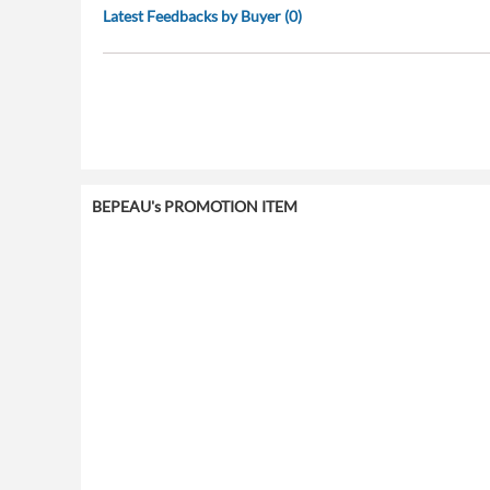
Latest Feedbacks by Buyer (0)
BEPEAU's PROMOTION ITEM