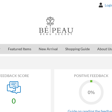
Logi
r
Featured Items
New Arrival
Shopping Guide
About Us
FEEDBACK SCORE
POSITIVE FEEDBACK
0%
0
Guide on reading the feedba