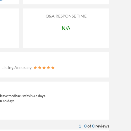
Q&A RESPONSE TIME
N/A
★
★
★
★
★
Listing Accuracy
leave feedback within 45 days.
an 45 days.
1 - 0
of
0
reviews