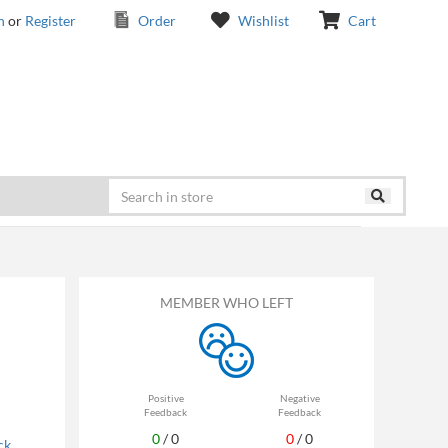
n
or
Register
Order
Wishlist
Cart
MEMBER WHO LEFT
Positive
Negative
Feedback
Feedback
0
/
0
0
/
0
ck