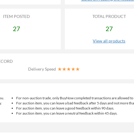
ITEM POSTED
TOTAL PRODUCT
27
27
View all products
ECORD
★
★
★
★
★
Delivery Speed
ou.
For non-auction trade, only BuyNow completed transactions are allowed to 
y.
For auction item, you can leave a bad feedback after 5 days and not more th
For auction item, you can leave a good feedback within 90 days.
For auction item, you can leave a neutral feedback within 45 days.