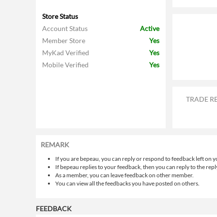
Store Status
Account Status
Active
Member Store
Yes
MyKad Verified
Yes
Mobile Verified
Yes
TRADE R
REMARK
If you are bepeau, you can reply or respond to feedback left on y
If bepeau replies to your feedback, then you can reply to the repl
As a member, you can leave feedback on other member.
You can view all the feedbacks you have posted on others.
FEEDBACK