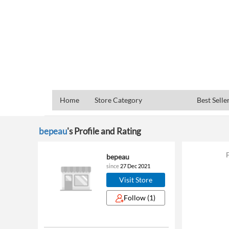
Home
Store Category
Best Selle
bepeau
's Profile and Rating
bepeau
since
27 Dec 2021
Visit Store
Follow
(1)